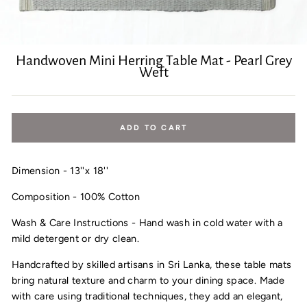
Handwoven Mini Herring Table Mat - Pearl Grey
Weft
Regular
price
ADD TO CART
Dimension - 13''x 18''
Composition - 100% Cotton
Wash & Care Instructions - Hand wash in cold water with a
mild detergent or dry clean.
Handcrafted by skilled artisans in Sri Lanka, these table mats
bring natural texture and charm to your dining space. Made
with care using traditional techniques, they add an elegant,